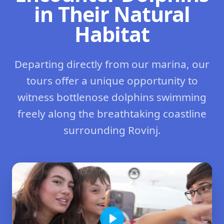
in Their Natural
Habitat
Departing directly from our marina, our
tours offer a unique opportunity to
witness bottlenose dolphins swimming
freely along the breathtaking coastline
surrounding Rovinj.