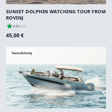
SUNSET DOLPHIN WATCHING TOUR FROM
ROVINJ
4.9
(
822
)
45,00 €
Tours/Activity