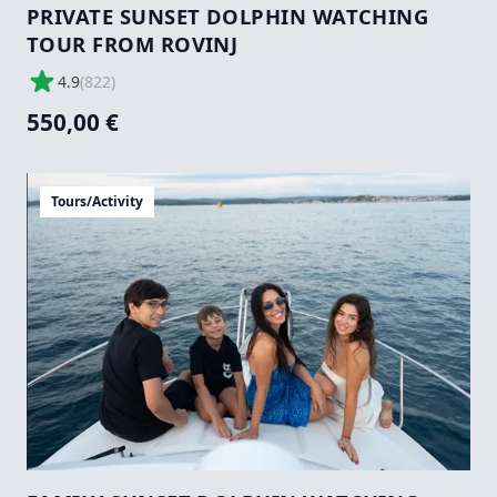
PRIVATE SUNSET DOLPHIN WATCHING
TOUR FROM ROVINJ
4.9
(
822
)
550,00 €
Tours/Activity