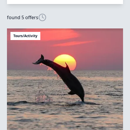
found 5 offers
Tours/Activity