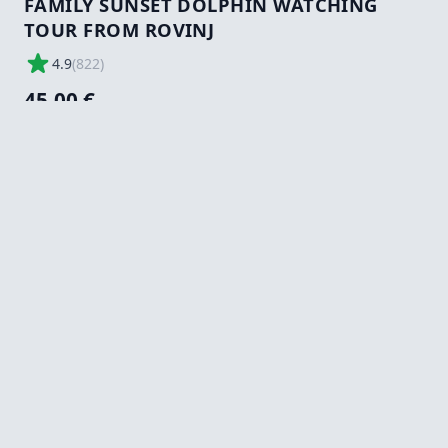
FAMILY SUNSET DOLPHIN WATCHING
TOUR FROM ROVINJ
4.9
(
822
)
45,00 €
Tours/Activity