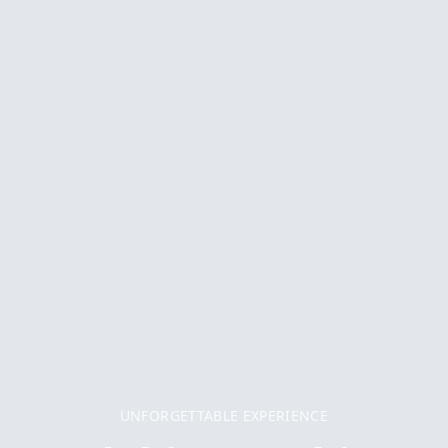
UNFORGETTABLE EXPERIENCE