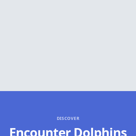
DISCOVER
Encounter Dolphins