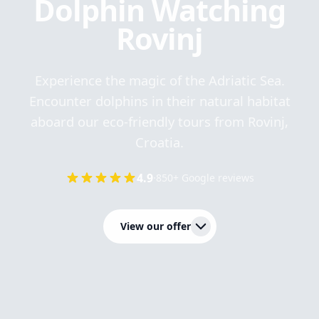
Dolphin Watching
Rovinj
Experience the magic of the Adriatic Sea.
Encounter dolphins in their natural habitat
aboard our eco-friendly tours from Rovinj,
Croatia.
4.9
·
850+ Google reviews
View our offer