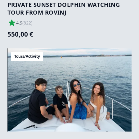
PRIVATE SUNSET DOLPHIN WATCHING
TOUR FROM ROVINJ
4.9
(
822
)
550,00 €
Tours/Activity