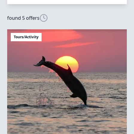
found 5 offers
Tours/Activity