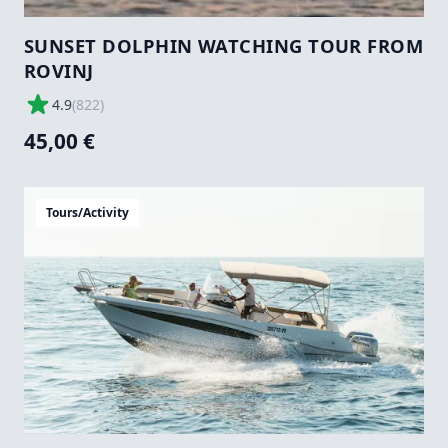
SUNSET DOLPHIN WATCHING TOUR FROM
ROVINJ
4.9
(
822
)
45,00 €
Tours/Activity