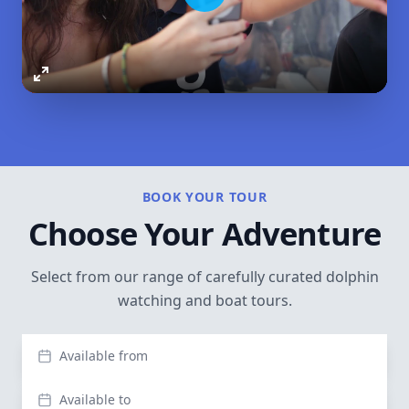
Play
Enter
fullscreen
BOOK YOUR TOUR
Choose Your Adventure
Select from our range of carefully curated dolphin
watching and boat tours.
Available from
Available to