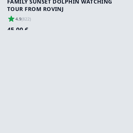
FAMILY SUNSET DOLPHIN WATCHING
TOUR FROM ROVINJ
4.9
(
822
)
45,00 €
Tours/Activity