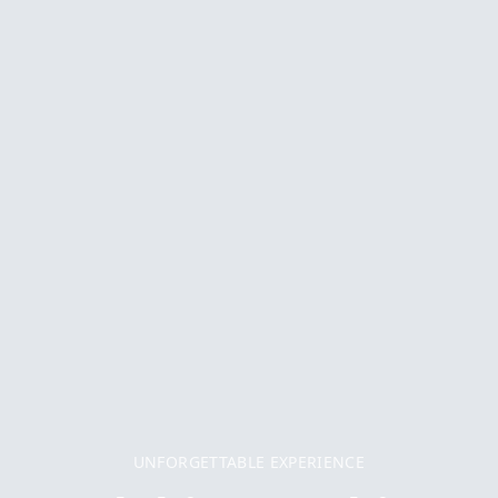
UNFORGETTABLE EXPERIENCE