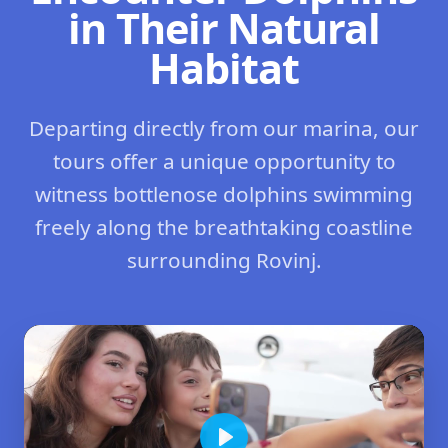
in Their Natural
Habitat
Departing directly from our marina, our
tours offer a unique opportunity to
witness bottlenose dolphins swimming
freely along the breathtaking coastline
surrounding Rovinj.