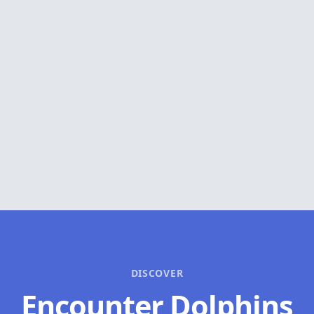
DISCOVER
Encounter Dolphins