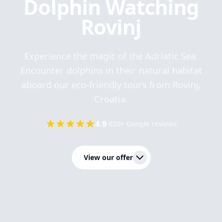
Dolphin Watching
Rovinj
Experience the magic of the Adriatic Sea.
Encounter dolphins in their natural habitat
aboard our eco-friendly tours from Rovinj,
Croatia.
4.9
·
850+ Google reviews
View our offer